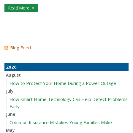
Read More
Blog Feed
2026
August
How to Protect Your Home During a Power Outage
July
How Smart Home Technology Can Help Detect Problems
Early
June
Common Insurance Mistakes Young Families Make
May