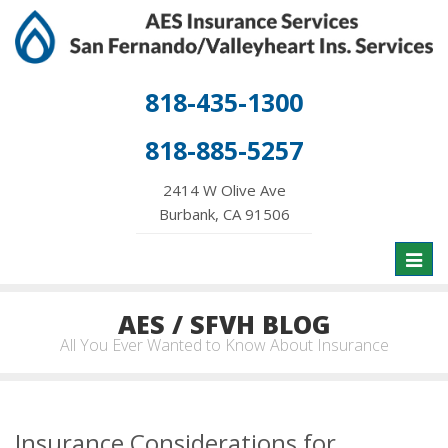
818-435-1300
818-885-5257
2414 W Olive Ave
Burbank, CA 91506
Toggl
naviga
AES / SFVH BLOG
All You Ever Wanted to Know About Insurance
Insurance Considerations for