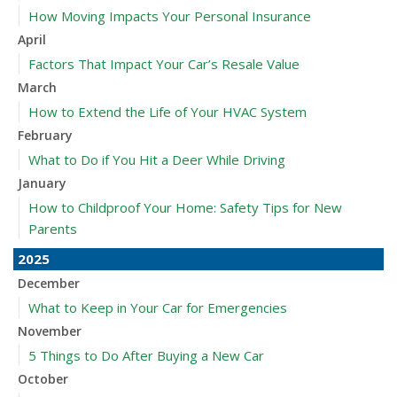
How Moving Impacts Your Personal Insurance
April
Factors That Impact Your Car’s Resale Value
March
How to Extend the Life of Your HVAC System
February
What to Do if You Hit a Deer While Driving
January
How to Childproof Your Home: Safety Tips for New
Parents
2025
December
What to Keep in Your Car for Emergencies
November
5 Things to Do After Buying a New Car
October