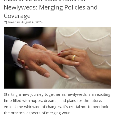
Newlyweds: Merging Policies and
Coverage
Tuesday, August 6, 2024
Starting a new journey together as newlyweds is an exciting
time filled with hopes, dreams, and plans for the future.
Amidst the whirlwind of changes, it’s crucial not to overlook
the practical aspects of merging your...