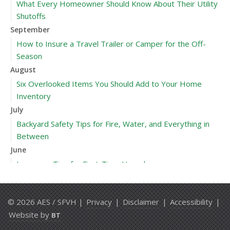
What Every Homeowner Should Know About Their Utility
Shutoffs
September
How to Insure a Travel Trailer or Camper for the Off-
Season
August
Six Overlooked Items You Should Add to Your Home
Inventory
July
Backyard Safety Tips for Fire, Water, and Everything in
Between
June
Insurance Tips for First-Time Homebuyers
May
What to Check Before Letting Your Teen Drive the Family
© 2026 AES / SFVH |
Privacy
|
Disclaimer
|
Accessibility
|
Car
Website by
BT
April