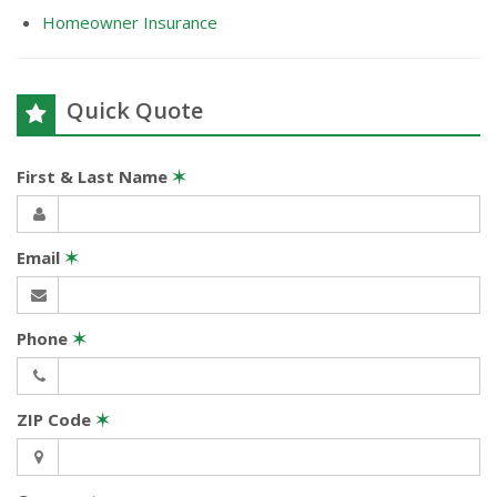
Homeowner Insurance
Quick Quote
First & Last Name
✶
Email
✶
Phone
✶
ZIP Code
✶