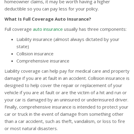
homeowner claims, it may be worth having a higher
deductible so you can pay less for your policy.
What Is Full Coverage Auto Insurance?
Full coverage
auto insurance
usually has three components:
Liability insurance (almost always dictated by your
state)
Collision insurance
Comprehensive insurance
Liability coverage can help pay for medical care and property
damage if you are at fault in an accident. Collision insurance is
designed to help cover the repair or replacement of your
vehicle if you are at fault or are the victim of a hit and run or
your car is damaged by an uninsured or underinsured driver.
Finally, comprehensive insurance is intended to protect your
car or truck in the event of damage from something other
than a car accident, such as theft, vandalism, or loss to fire
or most natural disasters.