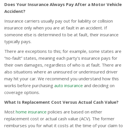
Does Your Insurance Always Pay After a Motor Vehicle
Accident?
Insurance carriers usually pay out for liability or collision
insurance only when you are at fault in an accident. If
someone else is determined to be at fault, their insurance
typically pays.
There are exceptions to this; for example, some states are
“no-fault” states, meaning each party’s insurance pays for
their own damages, regardless of who is at fault. There are
also situations where an uninsured or underinsured driver
may hit your car. We recommend you understand how this
works before purchasing
auto insurance
and deciding on
coverage options.
What Is Replacement Cost Versus Actual Cash Value?
Most
home insurance
policies are based on either
replacement cost or actual cash value (ACV). The former
reimburses you for what it costs at the time of your claim to