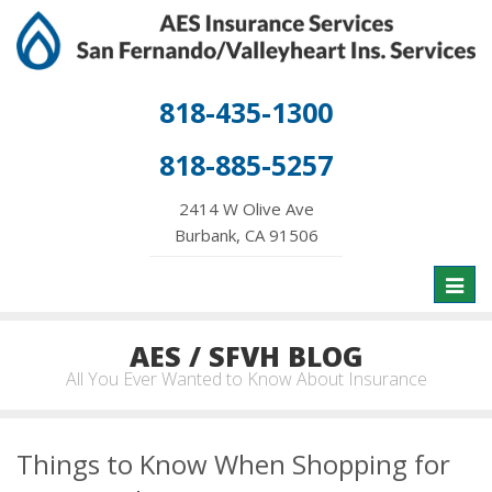
818-435-1300
818-885-5257
2414 W Olive Ave
Burbank, CA 91506
Toggl
naviga
AES / SFVH BLOG
All You Ever Wanted to Know About Insurance
Things to Know When Shopping for