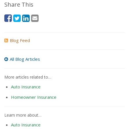
Share This
Blog Feed
All Blog Articles
More articles related to…
Auto Insurance
Homeowner Insurance
Learn more about…
Auto Insurance