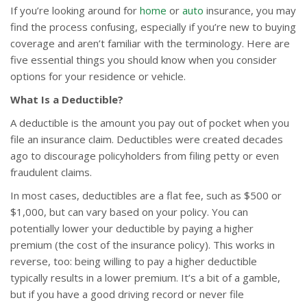
If you’re looking around for
home
or
auto
insurance, you may
find the process confusing, especially if you’re new to buying
coverage and aren’t familiar with the terminology. Here are
five essential things you should know when you consider
options for your residence or vehicle.
What Is a Deductible?
A deductible is the amount you pay out of pocket when you
file an insurance claim. Deductibles were created decades
ago to discourage policyholders from filing petty or even
fraudulent claims.
In most cases, deductibles are a flat fee, such as $500 or
$1,000, but can vary based on your policy. You can
potentially lower your deductible by paying a higher
premium (the cost of the insurance policy). This works in
reverse, too: being willing to pay a higher deductible
typically results in a lower premium. It’s a bit of a gamble,
but if you have a good driving record or never file