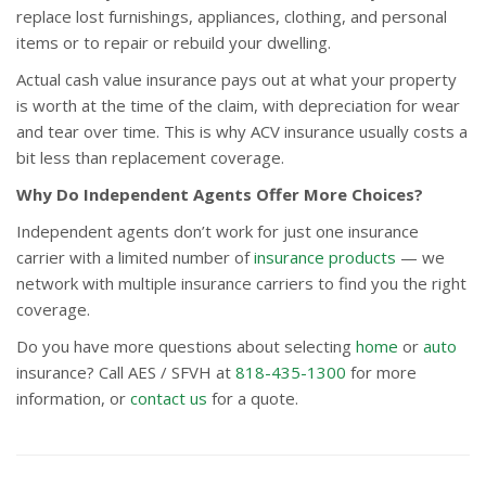
replace lost furnishings, appliances, clothing, and personal
items or to repair or rebuild your dwelling.
Actual cash value insurance pays out at what your property
is worth at the time of the claim, with depreciation for wear
and tear over time. This is why ACV insurance usually costs a
bit less than replacement coverage.
Why Do Independent Agents Offer More Choices?
Independent agents don’t work for just one insurance
carrier with a limited number of
insurance products
— we
network with multiple insurance carriers to find you the right
coverage.
Do you have more questions about selecting
home
or
auto
insurance? Call AES / SFVH at
818-435-1300
for more
information, or
contact us
for a quote.