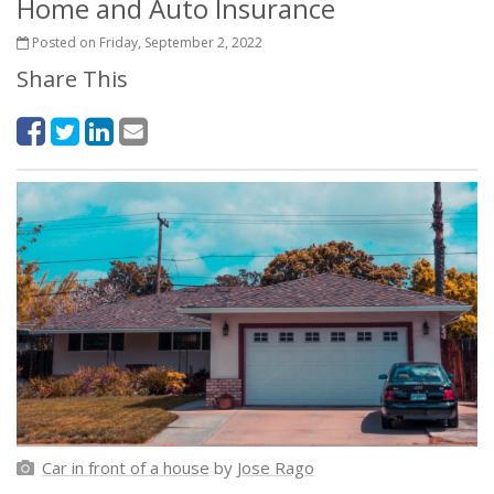
Home and Auto Insurance
Posted on Friday, September 2, 2022
Share This
Car in front of a house
by
Jose Rago