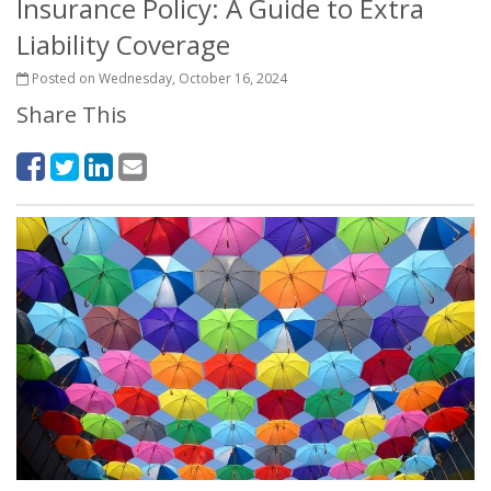
Insurance Policy: A Guide to Extra
Liability Coverage
Posted on Wednesday, October 16, 2024
Share This