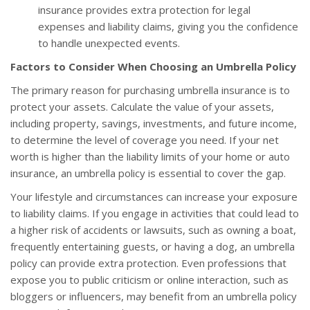
insurance provides extra protection for legal
expenses and liability claims, giving you the confidence
to handle unexpected events.
Factors to Consider When Choosing an Umbrella Policy
The primary reason for purchasing umbrella insurance is to
protect your assets. Calculate the value of your assets,
including property, savings, investments, and future income,
to determine the level of coverage you need. If your net
worth is higher than the liability limits of your home or auto
insurance, an umbrella policy is essential to cover the gap.
Your lifestyle and circumstances can increase your exposure
to liability claims. If you engage in activities that could lead to
a higher risk of accidents or lawsuits, such as owning a boat,
frequently entertaining guests, or having a dog, an umbrella
policy can provide extra protection. Even professions that
expose you to public criticism or online interaction, such as
bloggers or influencers, may benefit from an umbrella policy