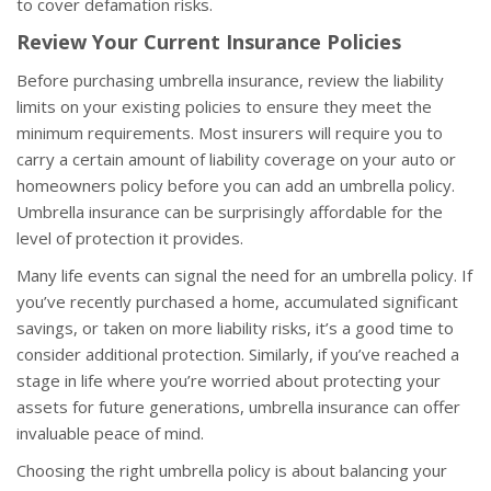
to cover defamation risks.
Review Your Current Insurance Policies
Before purchasing umbrella insurance, review the liability
limits on your existing policies to ensure they meet the
minimum requirements. Most insurers will require you to
carry a certain amount of liability coverage on your auto or
homeowners policy before you can add an umbrella policy.
Umbrella insurance can be surprisingly affordable for the
level of protection it provides.
Many life events can signal the need for an umbrella policy. If
you’ve recently purchased a home, accumulated significant
savings, or taken on more liability risks, it’s a good time to
consider additional protection. Similarly, if you’ve reached a
stage in life where you’re worried about protecting your
assets for future generations, umbrella insurance can offer
invaluable peace of mind.
Choosing the right umbrella policy is about balancing your