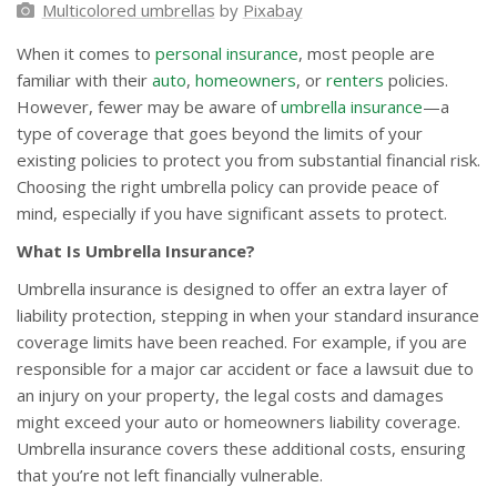
Multicolored umbrellas
by
Pixabay
When it comes to
personal insurance
, most people are
familiar with their
auto
,
homeowners
, or
renters
policies.
However, fewer may be aware of
umbrella insurance
—a
type of coverage that goes beyond the limits of your
existing policies to protect you from substantial financial risk.
Choosing the right umbrella policy can provide peace of
mind, especially if you have significant assets to protect.
What Is Umbrella Insurance?
Umbrella insurance is designed to offer an extra layer of
liability protection, stepping in when your standard insurance
coverage limits have been reached. For example, if you are
responsible for a major car accident or face a lawsuit due to
an injury on your property, the legal costs and damages
might exceed your auto or homeowners liability coverage.
Umbrella insurance covers these additional costs, ensuring
that you’re not left financially vulnerable.