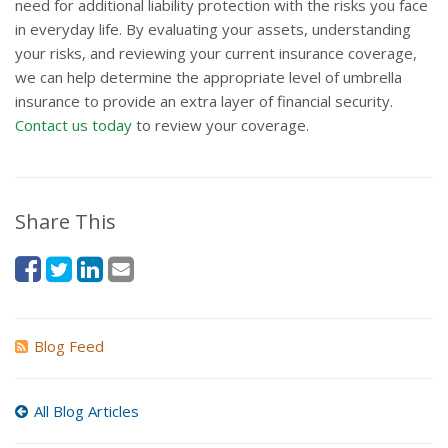
need for additional liability protection with the risks you face
in everyday life. By evaluating your assets, understanding
your risks, and reviewing your current insurance coverage,
we can help determine the appropriate level of umbrella
insurance to provide an extra layer of financial security.
Contact us today
to review your coverage.
Share This
Blog Feed
All Blog Articles