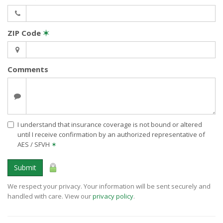
ZIP Code
✶
Comments
I understand that insurance coverage is not bound or altered
until I receive confirmation by an authorized representative of
AES / SFVH
✶
Submit
We respect your privacy. Your information will be sent securely and
handled with care. View our
privacy policy
.