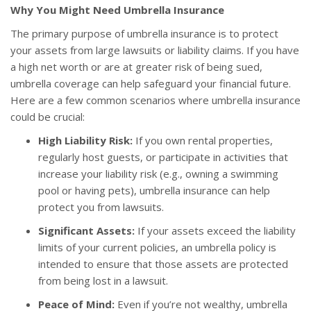
Why You Might Need Umbrella Insurance
The primary purpose of umbrella insurance is to protect
your assets from large lawsuits or liability claims. If you have
a high net worth or are at greater risk of being sued,
umbrella coverage can help safeguard your financial future.
Here are a few common scenarios where umbrella insurance
could be crucial:
High Liability Risk:
If you own rental properties,
regularly host guests, or participate in activities that
increase your liability risk (e.g., owning a swimming
pool or having pets), umbrella insurance can help
protect you from lawsuits.
Significant Assets:
If your assets exceed the liability
limits of your current policies, an umbrella policy is
intended to ensure that those assets are protected
from being lost in a lawsuit.
Peace of Mind:
Even if you’re not wealthy, umbrella