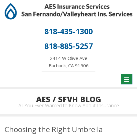
818-435-1300
818-885-5257
2414 W Olive Ave
Burbank, CA 91506
Toggl
naviga
AES / SFVH BLOG
All You Ever Wanted to Know About Insurance
Choosing the Right Umbrella