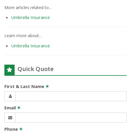
More articles related to…
Umbrella Insurance
Learn more about…
Umbrella Insurance
Quick Quote
First & Last Name
✶
Email
✶
Phone
✶