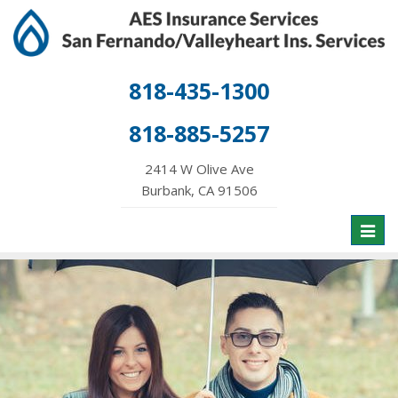
818-435-1300
818-885-5257
2414 W Olive Ave
Burbank, CA 91506
Toggl
naviga