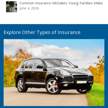
Common Insurance Mistakes Young Families Make
June 4, 2026
Explore Other Types of Insurance