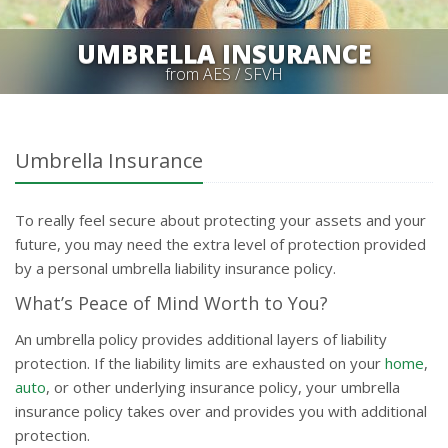
UMBRELLA INSURANCE
from AES / SFVH
Umbrella Insurance
To really feel secure about protecting your assets and your
future, you may need the extra level of protection provided
by a personal umbrella liability insurance policy.
What’s Peace of Mind Worth to You?
An umbrella policy provides additional layers of liability
protection. If the liability limits are exhausted on your
home
,
auto
, or other underlying insurance policy, your umbrella
insurance policy takes over and provides you with additional
protection.