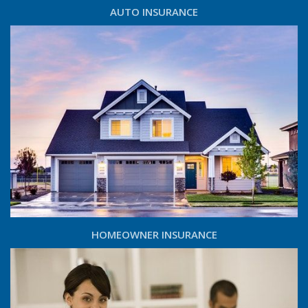
AUTO INSURANCE
HOMEOWNER INSURANCE