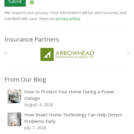
Submit
We respect your privacy. Your information will be sent securely and
handled with care. View our
privacy policy
.
Insurance Partners
From Our Blog
How to Protect Your Home During a Power
Outage
August 4, 2026
How Smart Home Technology Can Help Detect
Problems Early
July 7, 2026