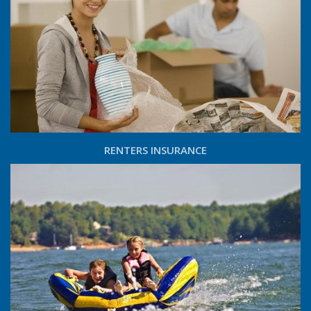
RENTERS INSURANCE