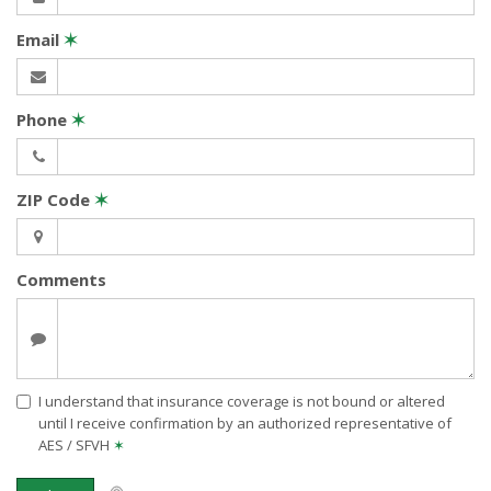
Email
✶
Phone
✶
ZIP Code
✶
Comments
I understand that insurance coverage is not bound or altered
until I receive confirmation by an authorized representative of
AES / SFVH
✶