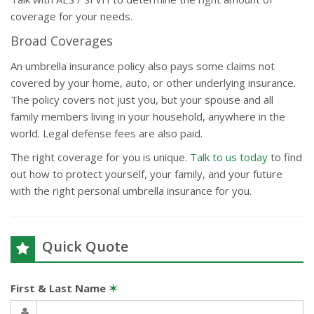
coverage for your needs.
Broad Coverages
An umbrella insurance policy also pays some claims not
covered by your home, auto, or other underlying insurance.
The policy covers not just you, but your spouse and all
family members living in your household, anywhere in the
world. Legal defense fees are also paid.
The right coverage for you is unique.
Talk to us today
to find
out how to protect yourself, your family, and your future
with the right personal umbrella insurance for you.
Quick Quote
First & Last Name
✶