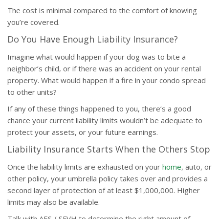
The cost is minimal compared to the comfort of knowing
you’re covered.
Do You Have Enough Liability Insurance?
Imagine what would happen if your dog was to bite a
neighbor’s child, or if there was an accident on your rental
property. What would happen if a fire in your condo spread
to other units?
If any of these things happened to you, there’s a good
chance your current liability limits wouldn’t be adequate to
protect your assets, or your future earnings.
Liability Insurance Starts When the Others Stop
Once the liability limits are exhausted on your
home
, auto, or
other policy, your umbrella policy takes over and provides a
second layer of protection of at least $1,000,000. Higher
limits may also be available.
Talk with AES / SFVH to determine the right amount of