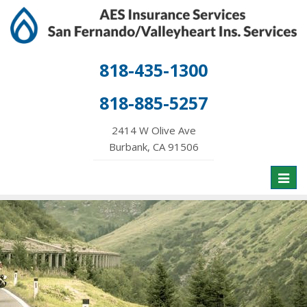
818-435-1300
818-885-5257
2414 W Olive Ave
Burbank, CA 91506
Toggl
naviga