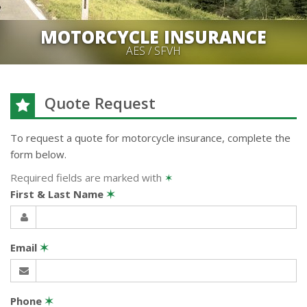
MOTORCYCLE INSURANCE
AES / SFVH
Quote Request
To request a quote for
motorcycle
insurance, complete the
form below.
Required fields are marked with
✶
First & Last Name
✶
Email
✶
Phone
✶