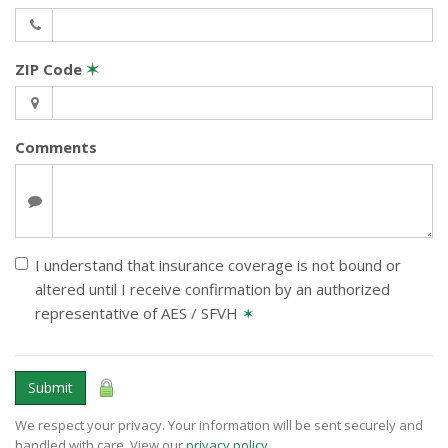
ZIP Code
✶
Comments
I understand that insurance coverage is not bound or
altered until I receive confirmation by an authorized
representative of AES / SFVH
✶
Submit
We respect your privacy. Your information will be sent securely and
handled with care. View our
privacy policy
.