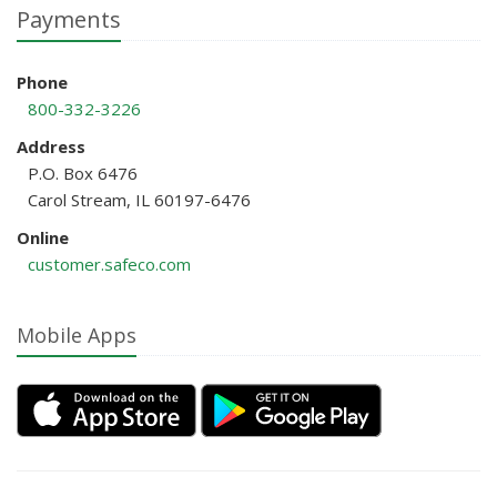
Payments
Phone
800-332-3226
Address
P.O. Box 6476
Carol Stream, IL 60197-6476
Online
customer.safeco.com
Mobile Apps