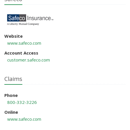
Website
www.safeco.com
Account Access
customer.safeco.com
Claims
Phone
800-332-3226
Online
www.safeco.com