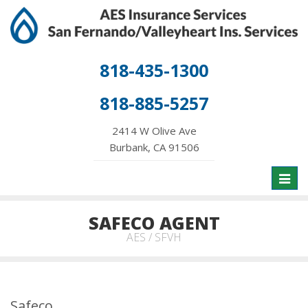
818-435-1300
818-885-5257
2414 W Olive Ave
Burbank, CA 91506
Toggl
naviga
SAFECO AGENT
AES / SFVH
Safeco