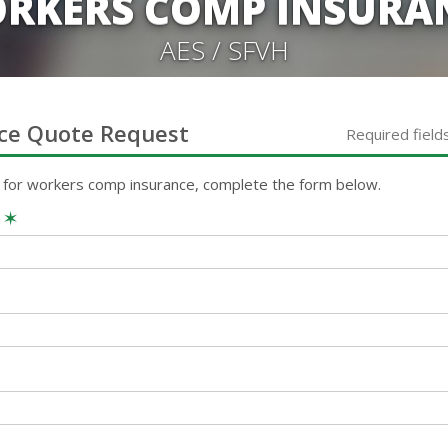
RKERS COMP INSURA
AES / SFVH
ce
Quote Request
Required field
 for
workers comp
insurance, complete the form below.
e
✶