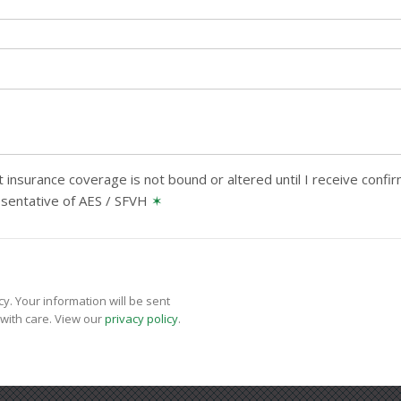
 insurance coverage is not bound or altered until I receive confi
esentative of AES / SFVH
✶
y. Your information will be sent
with care. View our
privacy policy
.