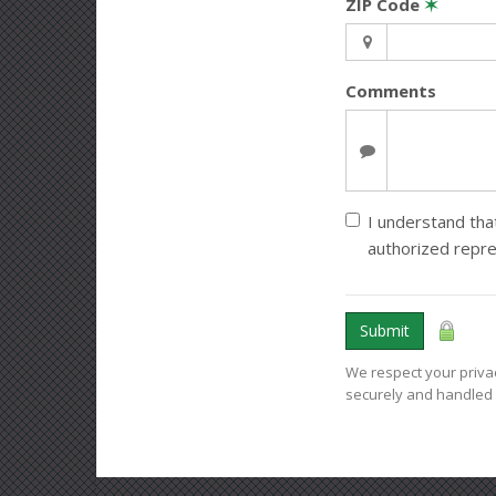
ZIP Code
✶
Comments
I understand that
authorized repr
Submit
We respect your privac
securely and handled 