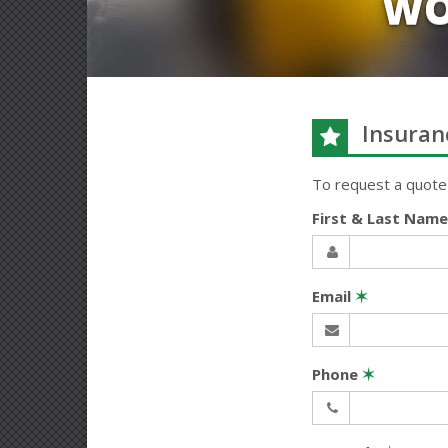
WO
Insuran
To request a quote
First & Last Nam
Email
✶
Phone
✶