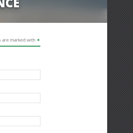
NCE
s are marked with
✶