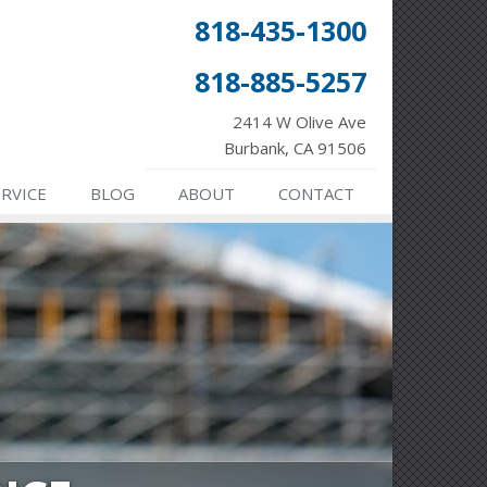
818-435-1300
818-885-5257
2414 W Olive Ave
Burbank, CA 91506
ERVICE
BLOG
ABOUT
CONTACT