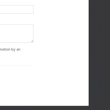
rmation by an