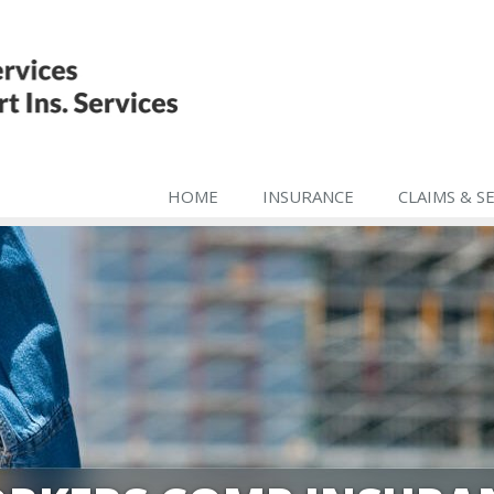
HOME
INSURANCE
CLAIMS & S