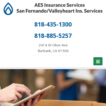
818-435-1300
818-885-5257
2414 W Olive Ave
Burbank, CA 91506
Toggl
naviga