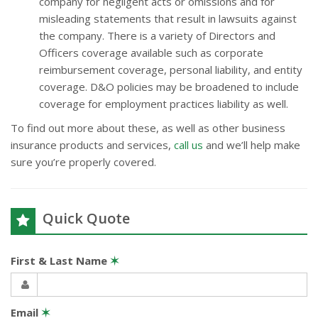
company for negligent acts or omissions and for
misleading statements that result in lawsuits against
the company. There is a variety of Directors and
Officers coverage available such as corporate
reimbursement coverage, personal liability, and entity
coverage. D&O policies may be broadened to include
coverage for employment practices liability as well.
To find out more about these, as well as other business
insurance products and services,
call us
and we’ll help make
sure you’re properly covered.
Quick Quote
First & Last Name
✶
Email
✶