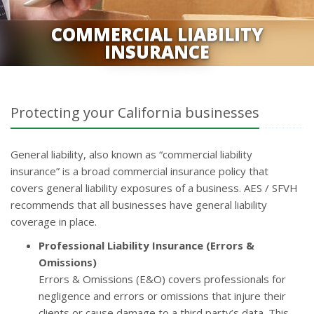
COMMERCIAL LIABILITY
INSURANCE
Protecting your California businesses
General liability, also known as “commercial liability
insurance” is a broad commercial insurance policy that
covers general liability exposures of a business. AES / SFVH
recommends that all businesses have general liability
coverage in place.
Professional Liability Insurance (Errors &
Omissions)
Errors & Omissions (E&O) covers professionals for
negligence and errors or omissions that injure their
clients or cause damage to a third party’s data. This