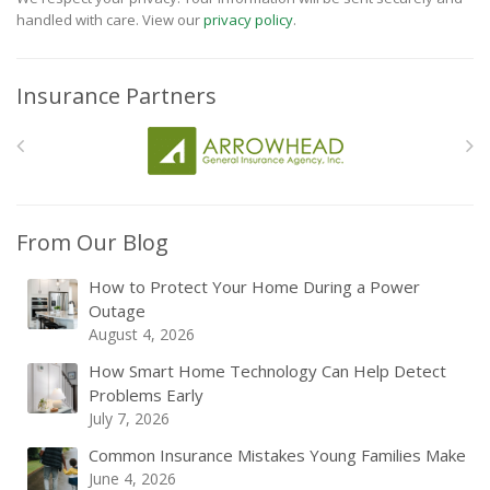
handled with care. View our
privacy policy
.
Insurance Partners
From Our Blog
How to Protect Your Home During a Power
Outage
August 4, 2026
How Smart Home Technology Can Help Detect
Problems Early
July 7, 2026
Common Insurance Mistakes Young Families Make
June 4, 2026