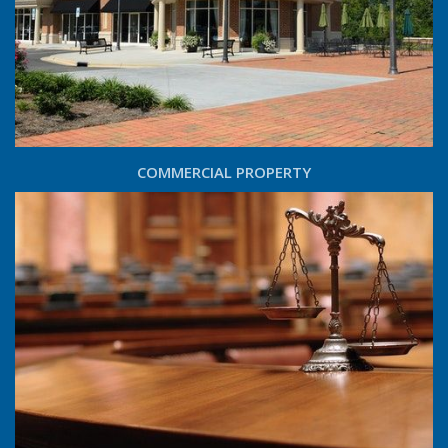
COMMERCIAL PROPERTY