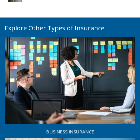
Explore Other Types of Insurance
BUSINESS INSURANCE