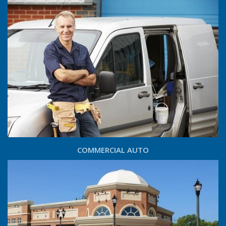
COMMERCIAL AUTO