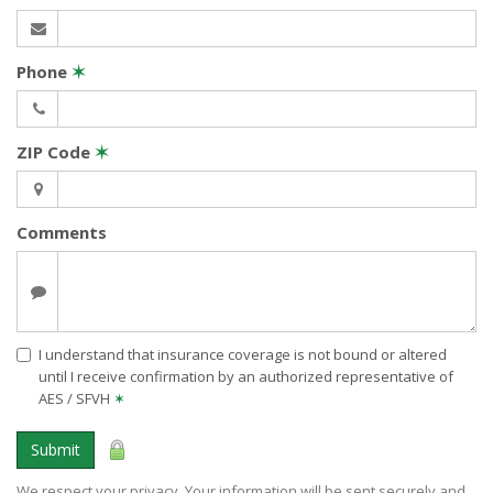
Phone
✶
ZIP Code
✶
Comments
I understand that insurance coverage is not bound or altered
until I receive confirmation by an authorized representative of
AES / SFVH
✶
Submit
We respect your privacy. Your information will be sent securely and