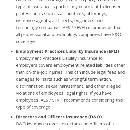
type of insurance is particularly important to licensed
professionals such as accountants, attorneys,
insurance agents, architects, engineers and
technology companies. AES / SFVH recommends that
all professional and technology companies have E&O
coverage.
Employment Practices Liability Insurance (EPLI)
Employment Practices Liability Insurance for
employers covers employment-related liabilities other
than on-the-job injuries. This can include legal fees and
damages for suits such as wrongful termination,
discrimination, sexual harassment, and other alleged
violations of employees’ legal rights. If you have
employees, AES / SFVH recommends considering this
type of coverage.
Directors and Officers Insurance (D&O)
D&O insurance covers directors and officers of a